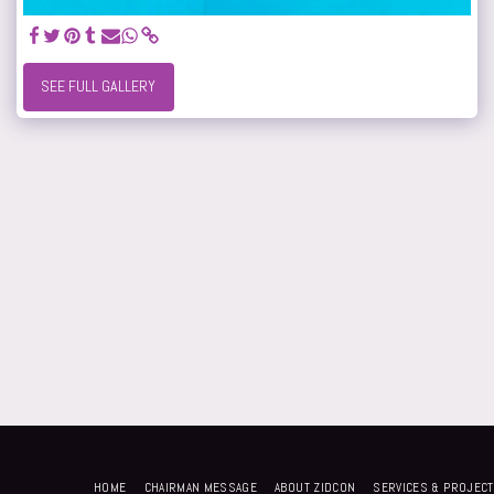
SEE FULL GALLERY
HOME
CHAIRMAN MESSAGE
ABOUT ZIDCON
SERVICES & PROJEC