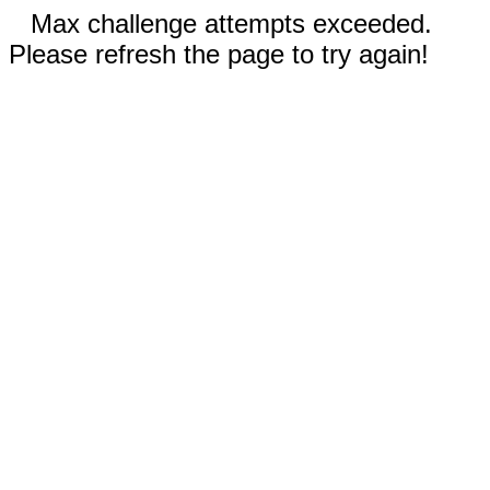
Max challenge attempts exceeded.
Please refresh the page to try again!