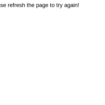
e refresh the page to try again!