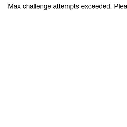
Max challenge attempts exceeded. Pleas