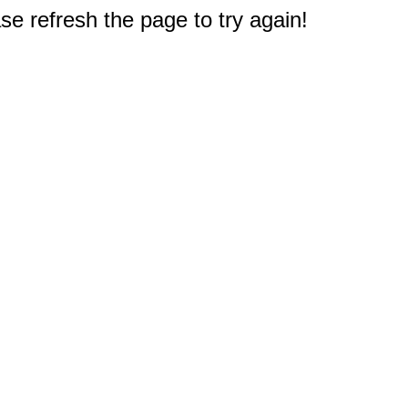
e refresh the page to try again!