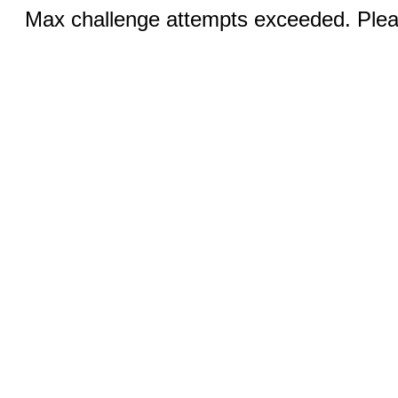
Max challenge attempts exceeded. Pleas