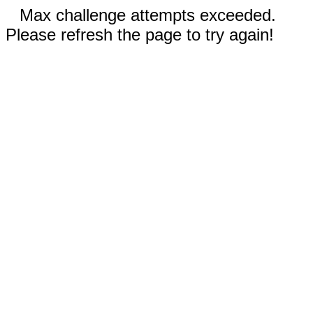
Max challenge attempts exceeded.
Please refresh the page to try again!