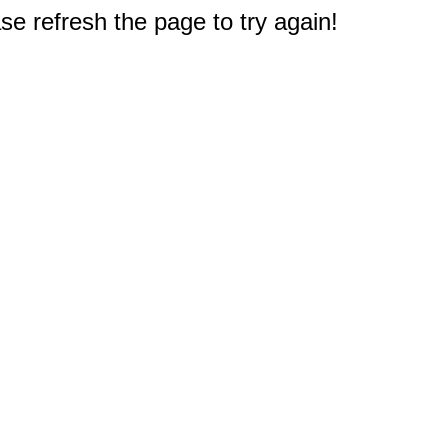
e refresh the page to try again!