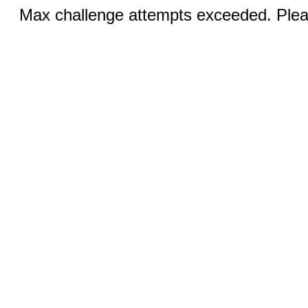
Max challenge attempts exceeded. Pleas