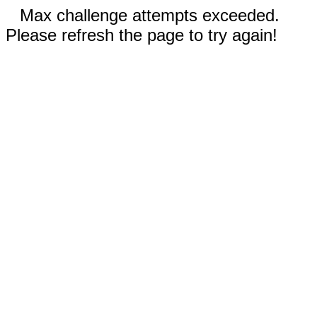
Max challenge attempts exceeded.
Please refresh the page to try again!